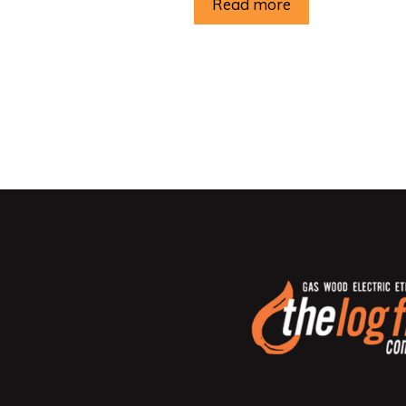
Read more