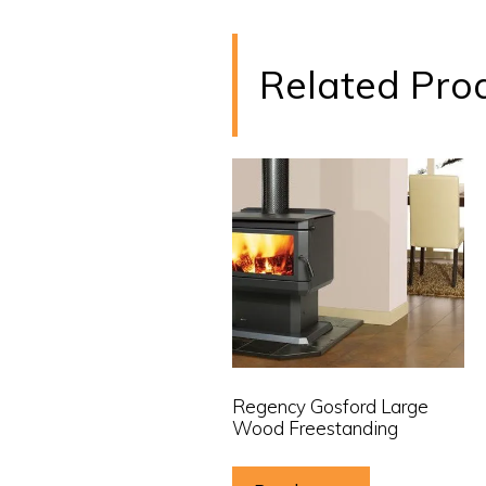
Related Pro
Regency Gosford Large
Wood Freestanding