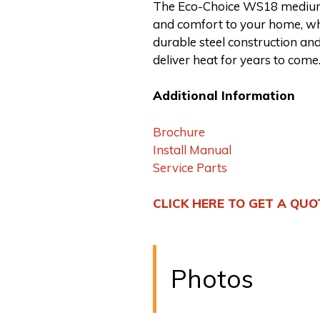
The Eco-Choice WS18 medium
and comfort to your home, wh
durable steel construction and
deliver heat for years to come
Additional Information
Brochure
Install Manual
Service Parts
CLICK HERE TO GET A QUO
Photos