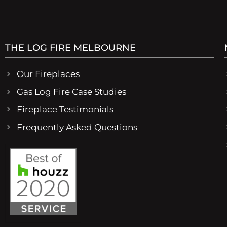
THE LOG FIRE MELBOURNE
Our Fireplaces
Gas Log Fire Case Studies
Fireplace Testimonials
Frequently Asked Questions