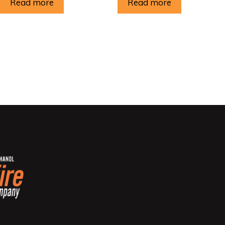
Read more
Read more