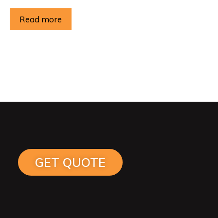
Read more
GET QUOTE