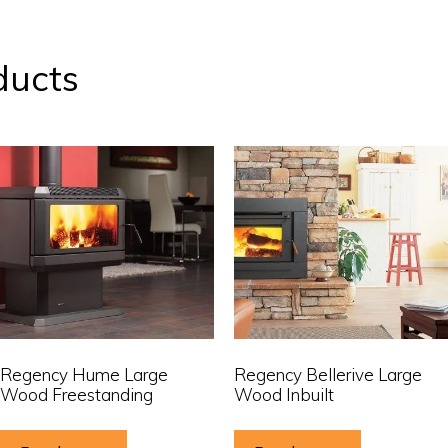
ducts
Regency Hume Large
Regency Bellerive Large
Wood Freestanding
Wood Inbuilt