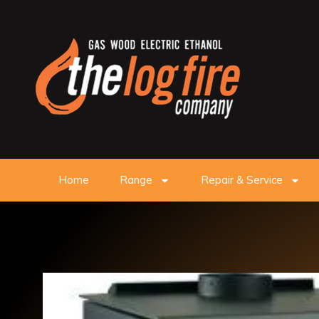
Home
Range
Repair & Service