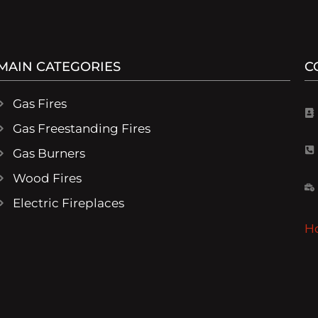
MAIN CATEGORIES
C
Gas Fires
Gas Freestanding Fires
Gas Burners
Wood Fires
Electric Fireplaces
H