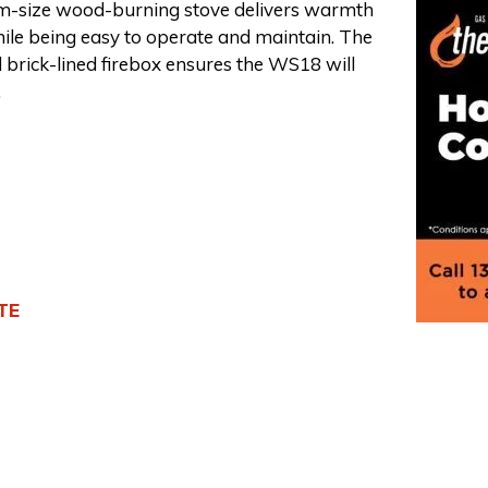
-size wood-burning stove delivers warmth
ile being easy to operate and maintain. The
 brick-lined firebox ensures the WS18 will
.
TE