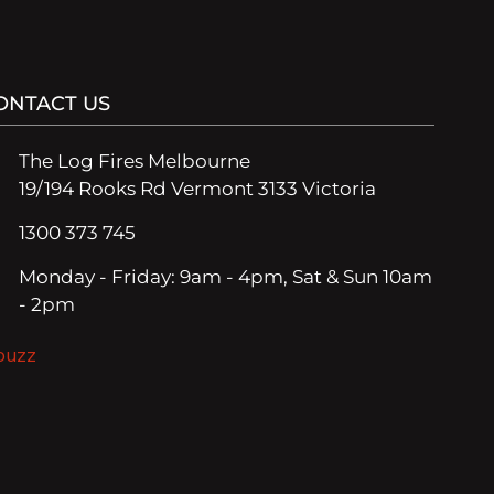
ONTACT US
The Log Fires Melbourne
19/194 Rooks Rd Vermont 3133 Victoria
1300 373 745
Monday - Friday: 9am - 4pm, Sat & Sun 10am
- 2pm
ouzz