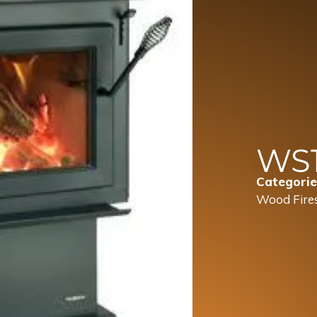
WS
Categorie
Wood Fire