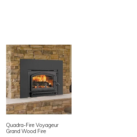
Quadra-Fire Voyageur
Grand Wood Fire