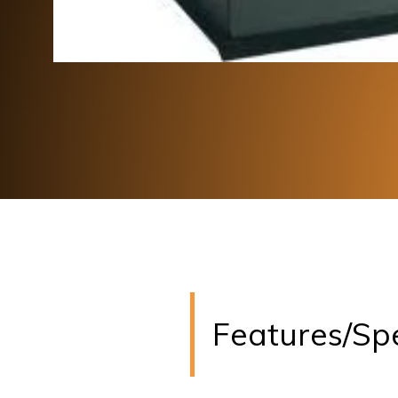
Features/Sp