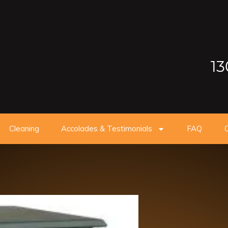
13
Cleaning
Accolades & Testimonials
FAQ
O