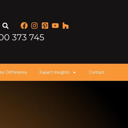
00 373 745
ur Difference
Expert Insights
Contact