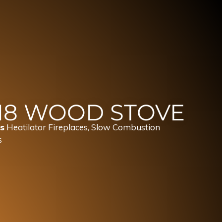
18 WOOD STOVE
s
Heatilator Fireplaces
,
Slow Combustion
s