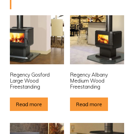
Regency Gosford
Regency Albany
Large Wood
Medium Wood
Freestanding
Freestanding
Read more
Read more