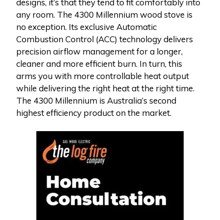
designs, it’s that they tend to fit comfortably into
any room. The 4300 Millennium wood stove is
no exception. Its exclusive Automatic
Combustion Control (ACC) technology delivers
precision airflow management for a longer,
cleaner and more efficient burn. In turn, this
arms you with more controllable heat output
while delivering the right heat at the right time.
The 4300 Millennium is Australia’s second
highest efficiency product on the market.