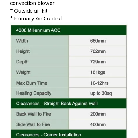
convection blower
* Outside air kit
* Primary Air Control