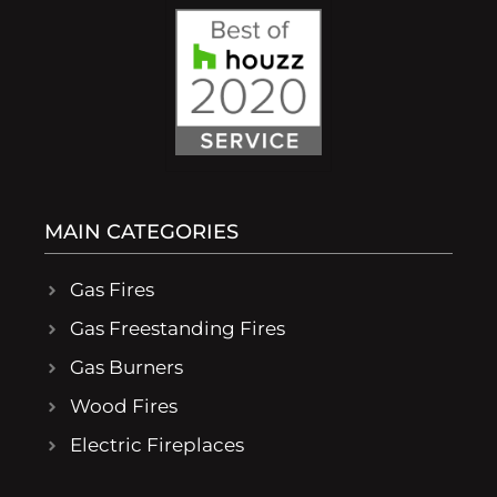
MAIN CATEGORIES
Gas Fires
Gas Freestanding Fires
Gas Burners
Wood Fires
Electric Fireplaces