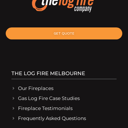
GET QUOTE
THE LOG FIRE MELBOURNE
Our Fireplaces
Gas Log Fire Case Studies
Fireplace Testimonials
Frequently Asked Questions