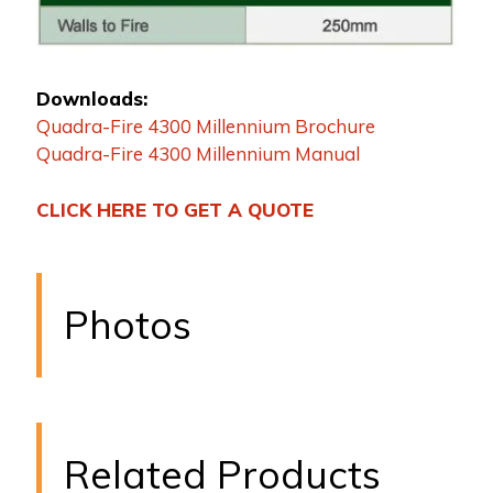
Downloads:
Quadra-Fire 4300 Millennium Brochure
Quadra-Fire 4300 Millennium Manual
CLICK HERE TO GET A QUOTE
Photos
Related Products