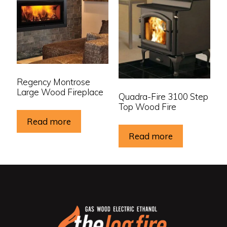
Regency Montrose
Large Wood Fireplace
Quadra-Fire 3100 Step
Top Wood Fire
Read more
Read more