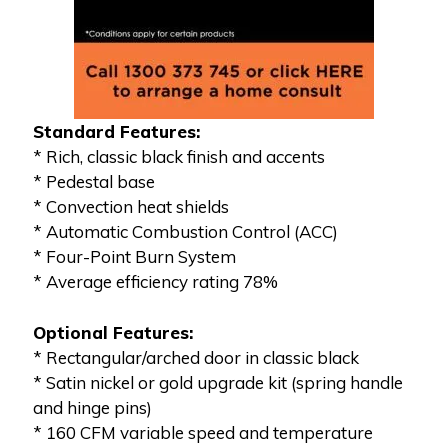
Standard Features:
* Rich, classic black finish and accents
* Pedestal base
* Convection heat shields
* Automatic Combustion Control (ACC)
* Four-Point Burn System
* Average efficiency rating 78%
Optional Features:
* Rectangular/arched door in classic black
* Satin nickel or gold upgrade kit (spring handle
and hinge pins)
* 160 CFM variable speed and temperature