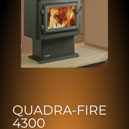
QUADRA-FIRE
4300