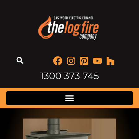
1300 373 745