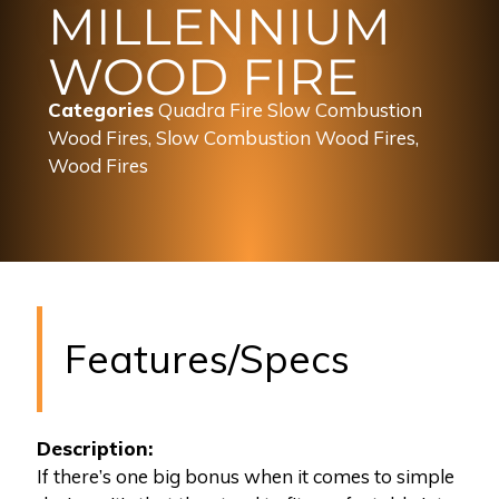
MILLENNIUM
WOOD FIRE
Categories
Quadra Fire Slow Combustion
Wood Fires
,
Slow Combustion Wood Fires
,
Wood Fires
Features/Specs
Description:
If there’s one big bonus when it comes to simple