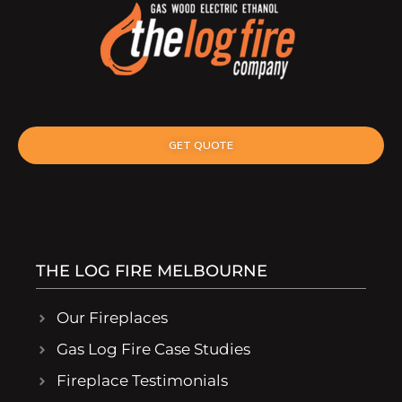
GET QUOTE
THE LOG FIRE MELBOURNE
Our Fireplaces
Gas Log Fire Case Studies
Fireplace Testimonials