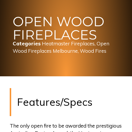
OPEN WOOD
FIREPLACES
Categories
Heatmaster Fireplaces
,
Open
Wood Fireplaces Melbourne
,
Wood Fires
Features/Specs
The only open fire to be awarded the prestigious