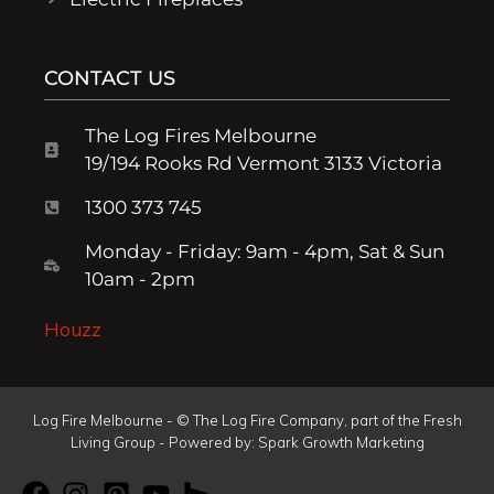
CONTACT US
The Log Fires Melbourne
19/194 Rooks Rd Vermont 3133 Victoria
1300 373 745
Monday - Friday: 9am - 4pm, Sat & Sun
10am - 2pm
Houzz
Log Fire Melbourne - © The Log Fire Company, part of the Fresh
Living Group - Powered by:
Spark Growth Marketing