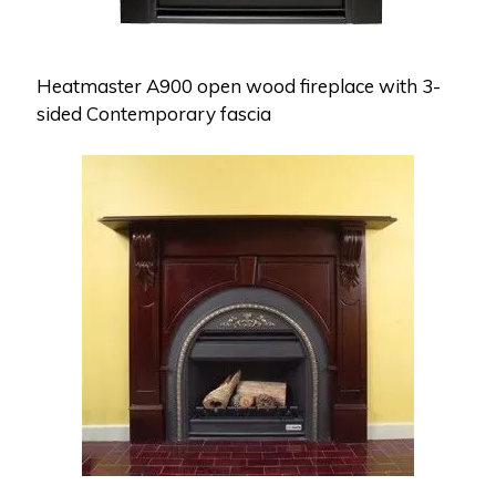
Heatmaster A900 open wood fireplace with 3-
sided Contemporary fascia