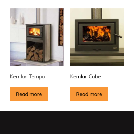
Kemlan Tempo
Kemlan Cube
Read more
Read more