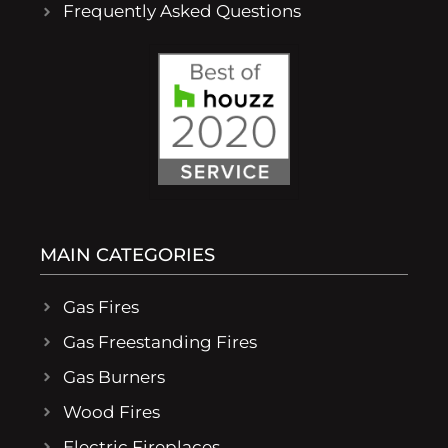
Frequently Asked Questions
MAIN CATEGORIES
Gas Fires
Gas Freestanding Fires
Gas Burners
Wood Fires
Electric Fireplaces