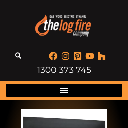
1300 373 745