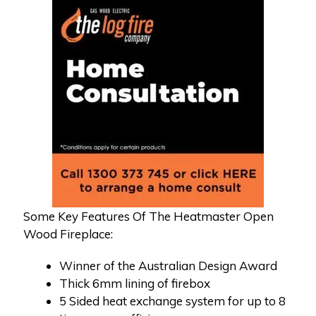
Some Key Features Of The Heatmaster Open
Wood Fireplace:
Winner of the Australian Design Award
Thick 6mm lining of firebox
5 Sided heat exchange system for up to 8