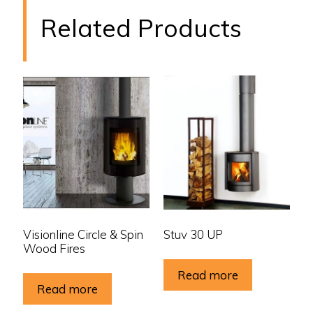
Related Products
Visionline Circle & Spin
Stuv 30 UP
Wood Fires
Read more
Read more