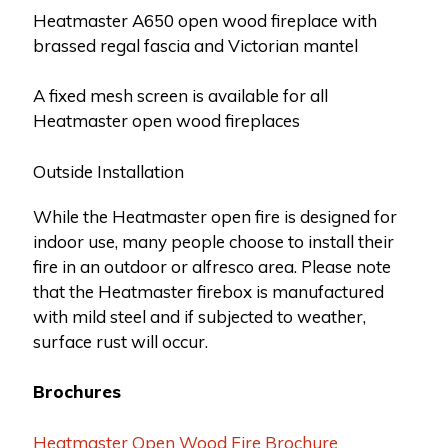
Heatmaster A650 open wood fireplace with
brassed regal fascia and Victorian mantel
A fixed mesh screen is available for all
Heatmaster open wood fireplaces
Outside Installation
While the Heatmaster open fire is designed for
indoor use, many people choose to install their
fire in an outdoor or alfresco area. Please note
that the Heatmaster firebox is manufactured
with mild steel and if subjected to weather,
surface rust will occur.
Brochures
Heatmaster Open Wood Fire Brochure