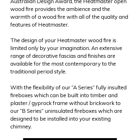
Australian Design Award, the Heatmaster open
wood fire provides the ambience and the
warmth of a wood fire with all of the quality and
features of Heatmaster.
The design of your Heatmaster wood fire is
limited only by your imagination. An extensive
range of decorative fascias and finishes are
available for the most contemporary to the
traditional period style.
With the flexibility of our “A Series” fully insulted
fireboxes which can be built into timber and
plaster / gyprock frame without brickwork to
our “B Series” uninsulated fireboxes which are
designed to be installed into your existing
chimney.