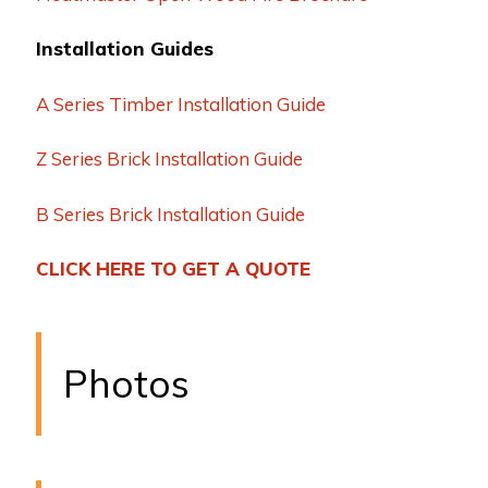
Installation Guides
A Series Timber Installation Guide
Z Series Brick Installation Guide
B Series Brick Installation Guide
CLICK HERE TO GET A QUOTE
Photos