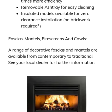
times more efficiency
Removable Ashtray for easy cleaning
Insulated models available for zero
clearance installation (no brickwork
required*)
Fascias, Mantels, Firescreens And Cowls:
A range of decorative fascias and mantels are
available from contemporary to traditional.
See your local dealer for further information.