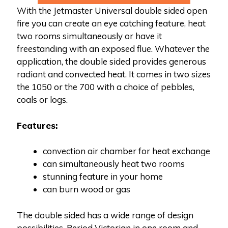
With the Jetmaster Universal double sided open
fire you can create an eye catching feature, heat
two rooms simultaneously or have it
freestanding with an exposed flue. Whatever the
application, the double sided provides generous
radiant and convected heat. It comes in two sizes
the 1050 or the 700 with a choice of pebbles,
coals or logs.
Features:
convection air chamber for heat exchange
can simultaneously heat two rooms
stunning feature in your home
can burn wood or gas
The double sided has a wide range of design
possibilities. Period Victorian in one room and