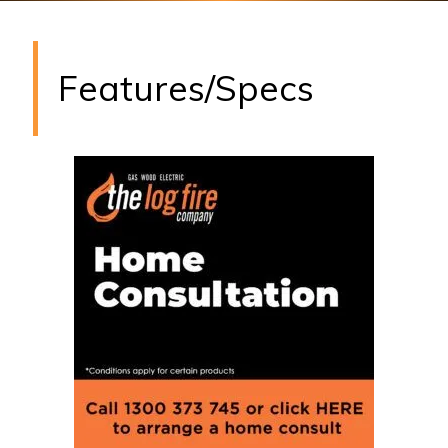
Features/Specs