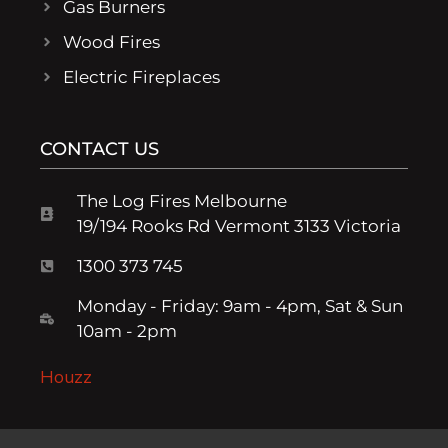
Gas Burners
Wood Fires
Electric Fireplaces
CONTACT US
The Log Fires Melbourne
19/194 Rooks Rd Vermont 3133 Victoria
1300 373 745
Monday - Friday: 9am - 4pm, Sat & Sun
10am - 2pm
Houzz