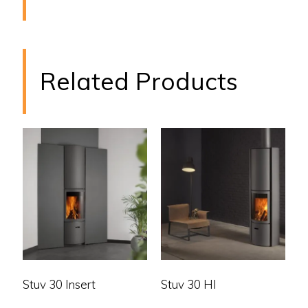
Related Products
Stuv 30 Insert
Stuv 30 HI