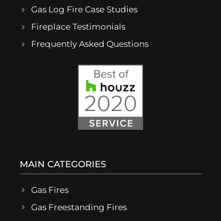
Gas Log Fire Case Studies
Fireplace Testimonials
Frequently Asked Questions
MAIN CATEGORIES
Gas Fires
Gas Freestanding Fires