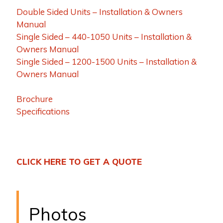
Double Sided Units – Installation & Owners
Manual
Single Sided – 440-1050 Units – Installation &
Owners Manual
Single Sided – 1200-1500 Units – Installation &
Owners Manual
Brochure
Specifications
CLICK HERE TO GET A QUOTE
Photos