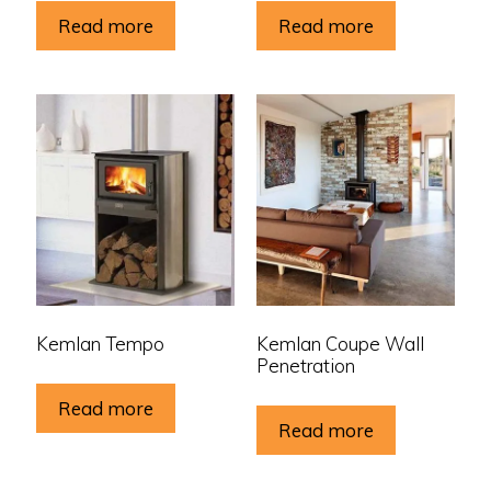
Read more
Read more
Kemlan Tempo
Kemlan Coupe Wall
Penetration
Read more
Read more