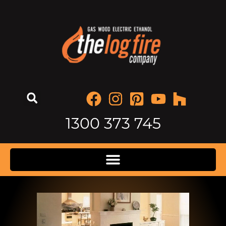
1300 373 745