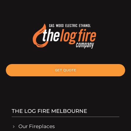
GET QUOTE
THE LOG FIRE MELBOURNE
Our Fireplaces