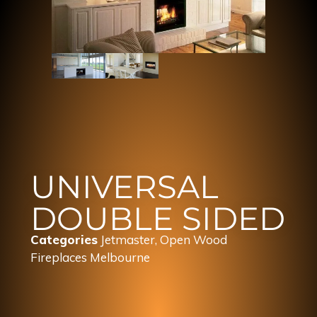
UNIVERSAL
DOUBLE SIDED
Categories
Jetmaster
,
Open Wood
Fireplaces Melbourne