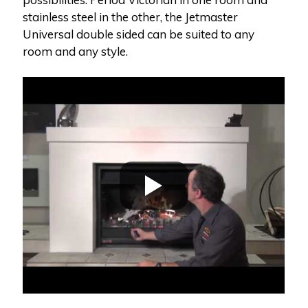
stainless steel in the other, the Jetmaster
Universal double sided can be suited to any
room and any style.