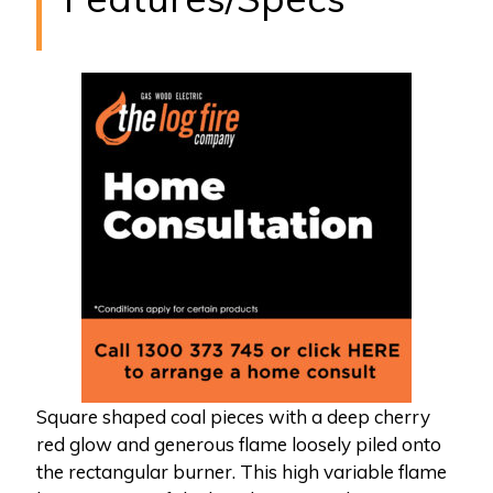
Square shaped coal pieces with a deep cherry
red glow and generous flame loosely piled onto
the rectangular burner. This high variable flame