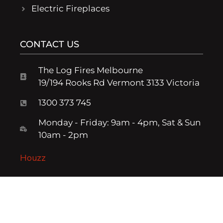
Electric Fireplaces
CONTACT US
The Log Fires Melbourne
19/194 Rooks Rd Vermont 3133 Victoria
1300 373 745
Monday - Friday: 9am - 4pm, Sat & Sun
10am - 2pm
Houzz
Log Fire Melbourne - © The Log Fire Company, part of the Fresh
Living Group - Powered by:
Spark Growth Marketing