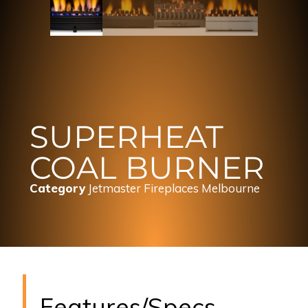
SUPERHEAT
COAL BURNER
Category
Jetmaster Fireplaces Melbourne
Features/Specs