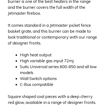
burner is one of the best heaters in the range
and the burner covers the full width of the
Jetmaster firebox.
It comes standard in a Jetmaster picket fence
basket grate, and this burner can be made to
look traditional or contemporary with our range
of designer fronts.
High heat output
High variable gas input 72mj
Suits Universal series 600-850 and all low
models
Wall Switch options
C-Bus compatible
Square shaped coal pieces with a deep cherry
red glow, available in a range of designer fronts.