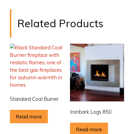
Related Products
Standard Coal Burner
Ironbark Logs 850
Read more
Read more