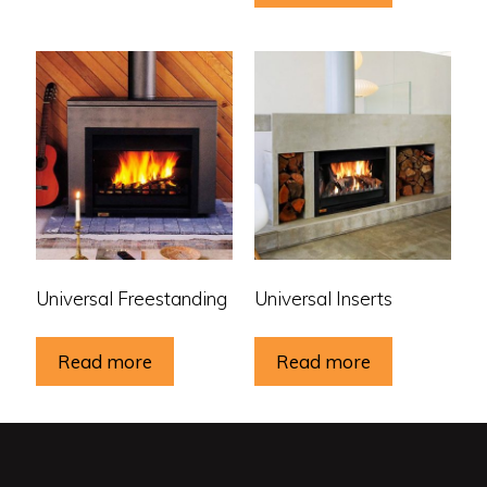
Universal Freestanding
Universal Inserts
Read more
Read more