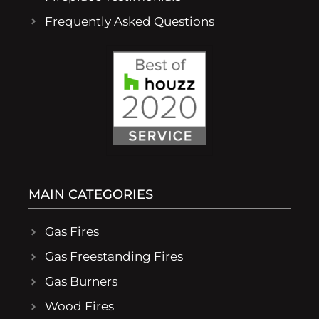
Frequently Asked Questions
MAIN CATEGORIES
Gas Fires
Gas Freestanding Fires
Gas Burners
Wood Fires