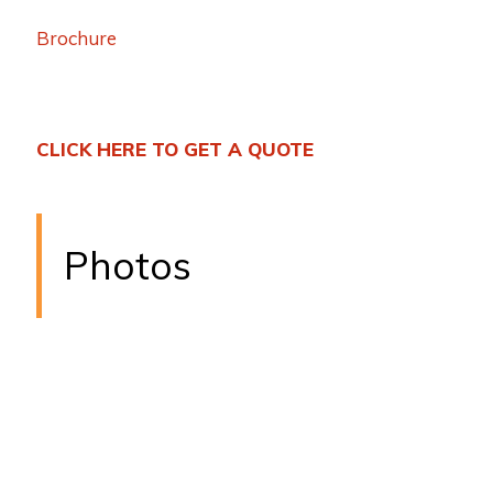
Brochure
CLICK HERE TO GET A QUOTE
Photos