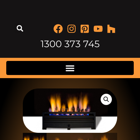
1300 373 745