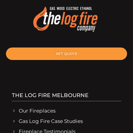
GET QUOTE
THE LOG FIRE MELBOURNE
Our Fireplaces
Gas Log Fire Case Studies
Fireplace Testimonials