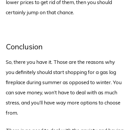
lower prices to get rid of them, then you should
certainly jump on that chance.
Conclusion
So, there you have it. Those are the reasons why
you definitely should start shopping for a gas log
fireplace during summer as opposed to winter. You
can save money, won’t have to deal with as much
stress, and you’ll have way more options to choose
from.