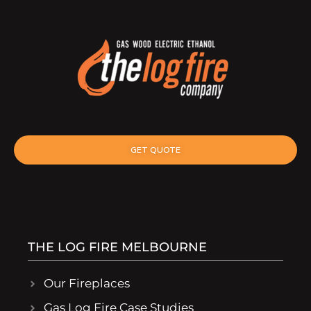
GET QUOTE
THE LOG FIRE MELBOURNE
Our Fireplaces
Gas Log Fire Case Studies