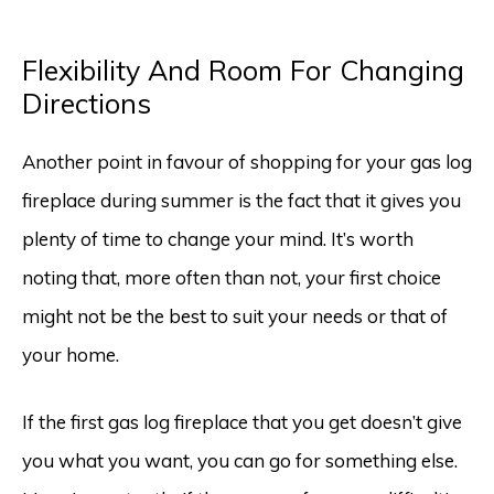
Flexibility And Room For Changing
Directions
Another point in favour of shopping for your gas log
fireplace during summer is the fact that it gives you
plenty of time to change your mind. It’s worth
noting that, more often than not, your first choice
might not be the best to suit your needs or that of
your home.
If the first gas log fireplace that you get doesn’t give
you what you want, you can go for something else.