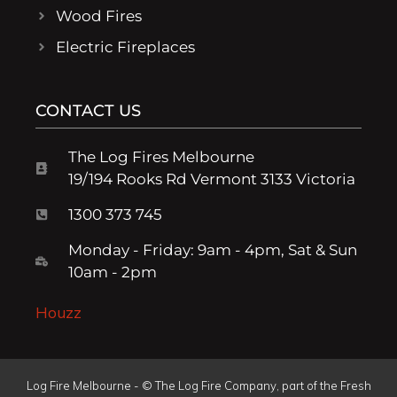
Wood Fires
Electric Fireplaces
CONTACT US
The Log Fires Melbourne
19/194 Rooks Rd Vermont 3133 Victoria
1300 373 745
Monday - Friday: 9am - 4pm, Sat & Sun
10am - 2pm
Houzz
Log Fire Melbourne - © The Log Fire Company, part of the Fresh