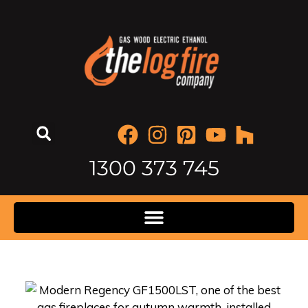
1300 373 745