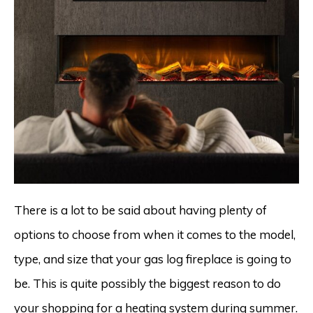
There is a lot to be said about having plenty of
options to choose from when it comes to the model,
type, and size that your gas log fireplace is going to
be. This is quite possibly the biggest reason to do
your shopping for a heating system during summer.