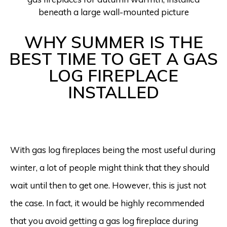
WHY SUMMER IS THE
BEST TIME TO GET A GAS
LOG FIREPLACE
INSTALLED
With gas log fireplaces being the most useful during
winter, a lot of people might think that they should
wait until then to get one. However, this is just not
the case. In fact, it would be highly recommended
that you avoid getting a gas log fireplace during