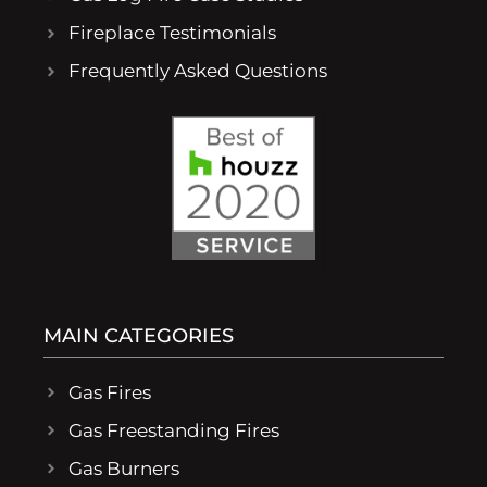
Fireplace Testimonials
Frequently Asked Questions
MAIN CATEGORIES
Gas Fires
Gas Freestanding Fires
Gas Burners