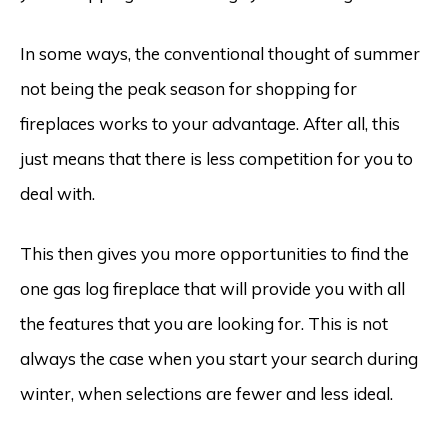
In some ways, the conventional thought of summer
not being the peak season for shopping for
fireplaces works to your advantage. After all, this
just means that there is less competition for you to
deal with.
This then gives you more opportunities to find the
one gas log fireplace that will provide you with all
the features that you are looking for. This is not
always the case when you start your search during
winter, when selections are fewer and less ideal.