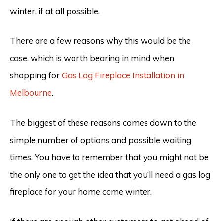
winter, if at all possible.
There are a few reasons why this would be the
case, which is worth bearing in mind when
shopping for
Gas Log Fireplace Installation in
Melbourne
.
The biggest of these reasons comes down to the
simple number of options and possible waiting
times. You have to remember that you might not be
the only one to get the idea that you’ll need a gas log
fireplace for your home come winter.