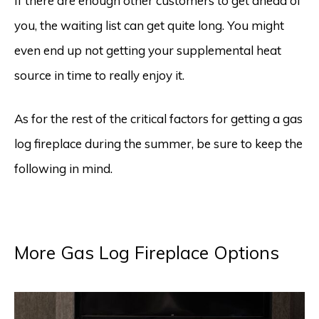
If there are enough other customers to get ahead of
you, the waiting list can get quite long. You might
even end up not getting your supplemental heat
source in time to really enjoy it.
As for the rest of the critical factors for getting a gas
log fireplace during the summer, be sure to keep the
following in mind.
More Gas Log Fireplace Options