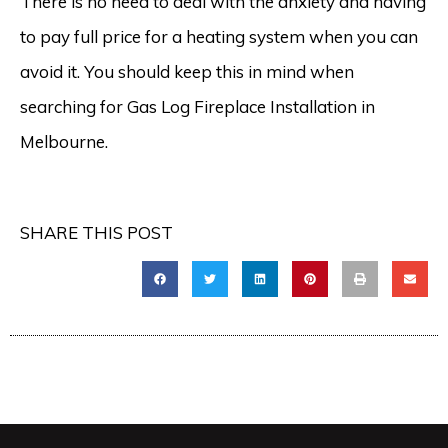
There is no need to deal with the anxiety and having
to pay full price for a heating system when you can
avoid it. You should keep this in mind when
searching for Gas Log Fireplace Installation in
Melbourne.
SHARE THIS POST