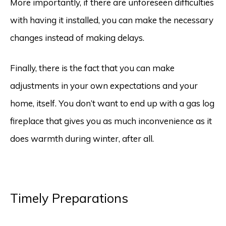
More importantly, if there are unforeseen difficulties
with having it installed, you can make the necessary
changes instead of making delays.
Finally, there is the fact that you can make
adjustments in your own expectations and your
home, itself. You don’t want to end up with a gas log
fireplace that gives you as much inconvenience as it
does warmth during winter, after all.
Timely Preparations