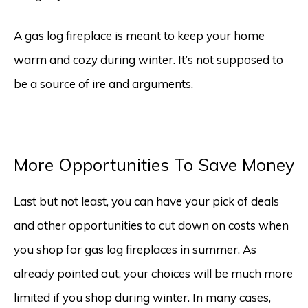
A gas log fireplace is meant to keep your home
warm and cozy during winter. It’s not supposed to
be a source of ire and arguments.
More Opportunities To Save Money
Last but not least, you can have your pick of deals
and other opportunities to cut down on costs when
you shop for gas log fireplaces in summer. As
already pointed out, your choices will be much more
limited if you shop during winter. In many cases,