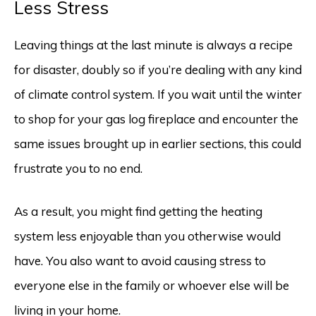
Less Stress
Leaving things at the last minute is always a recipe
for disaster, doubly so if you’re dealing with any kind
of climate control system. If you wait until the winter
to shop for your gas log fireplace and encounter the
same issues brought up in earlier sections, this could
frustrate you to no end.
As a result, you might find getting the heating
system less enjoyable than you otherwise would
have. You also want to avoid causing stress to
everyone else in the family or whoever else will be
living in your home.