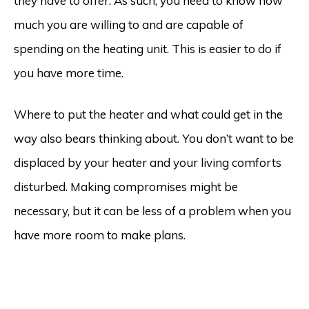
they have to offer. As such, you need to know how
much you are willing to and are capable of
spending on the heating unit. This is easier to do if
you have more time.
Where to put the heater and what could get in the
way also bears thinking about. You don’t want to be
displaced by your heater and your living comforts
disturbed. Making compromises might be
necessary, but it can be less of a problem when you
have more room to make plans.