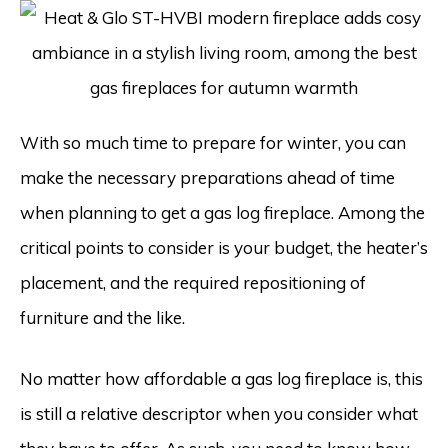
With so much time to prepare for winter, you can
make the necessary preparations ahead of time
when planning to get a gas log fireplace. Among the
critical points to consider is your budget, the heater’s
placement, and the required repositioning of
furniture and the like.
No matter how affordable a gas log fireplace is, this
is still a relative descriptor when you consider what