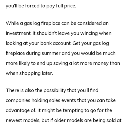
you’ll be forced to pay full price.
While a gas log fireplace can be considered an
investment, it shouldn’t leave you wincing when
looking at your bank account. Get your gas log
fireplace during summer and you would be much
more likely to end up saving a lot more money than
when shopping later.
There is also the possibility that you’ll find
companies holding sales events that you can take
advantage of. It might be tempting to go for the
newest models, but if older models are being sold at