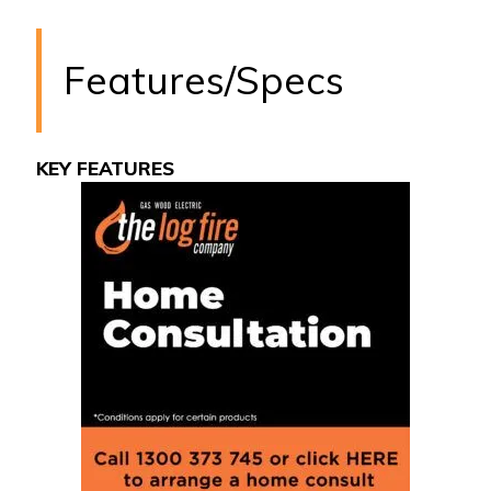
Features/Specs
KEY FEATURES