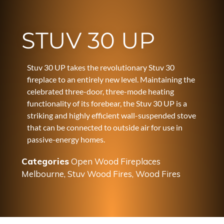
STUV 30 UP
Stuv 30 UP takes the revolutionary Stuv 30
fireplace to an entirely new level. Maintaining the
celebrated three-door, three-mode heating
functionality of its forebear, the Stuv 30 UP is a
striking and highly efficient wall-suspended stove
that can be connected to outside air for use in
passive-energy homes.
Categories
Open Wood Fireplaces
Melbourne
,
Stuv Wood Fires
,
Wood Fires