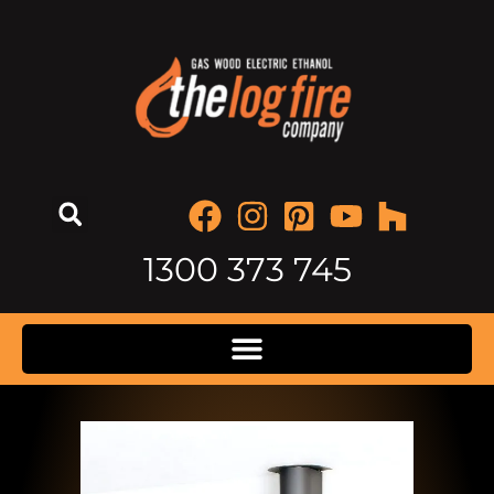
1300 373 745