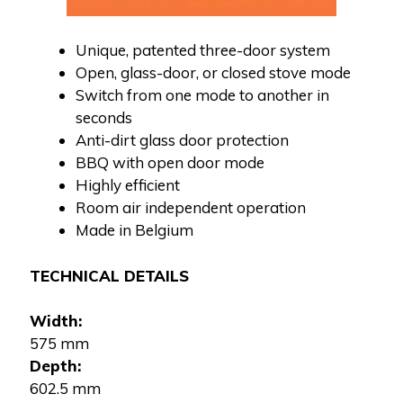
Unique, patented three-door system
Open, glass-door, or closed stove mode
Switch from one mode to another in
seconds
Anti-dirt glass door protection
BBQ with open door mode
Highly efficient
Room air independent operation
Made in Belgium
TECHNICAL DETAILS
Width:
575 mm
Depth:
602.5 mm