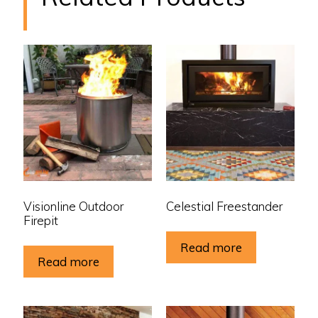
Visionline Outdoor
Celestial Freestander
Firepit
Read more
Read more