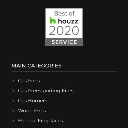
MAIN CATEGORIES
Gas Fires
Gas Freestanding Fires
Gas Burners
Wood Fires
Electric Fireplaces