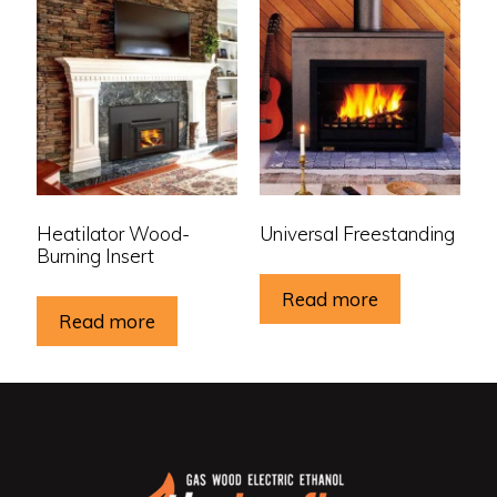
Heatilator Wood-
Universal Freestanding
Burning Insert
Read more
Read more