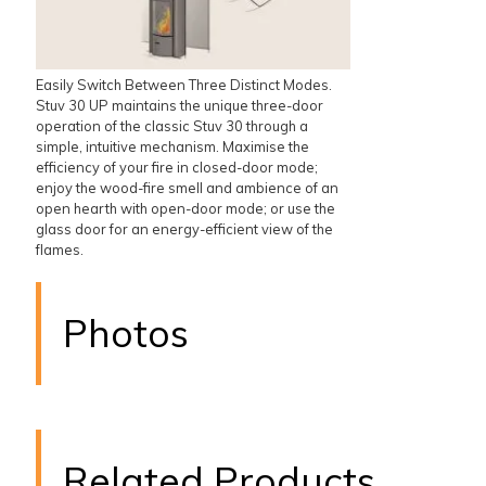
Easily Switch Between Three Distinct Modes.
Stuv 30 UP maintains the unique three-door
operation of the classic Stuv 30 through a
simple, intuitive mechanism. Maximise the
efficiency of your fire in closed-door mode;
enjoy the wood-fire smell and ambience of an
open hearth with open-door mode; or use the
glass door for an energy-efficient view of the
flames.
Photos
Related Products