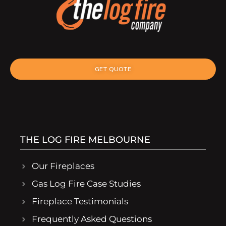
GET QUOTE
THE LOG FIRE MELBOURNE
Our Fireplaces
Gas Log Fire Case Studies
Fireplace Testimonials
Frequently Asked Questions