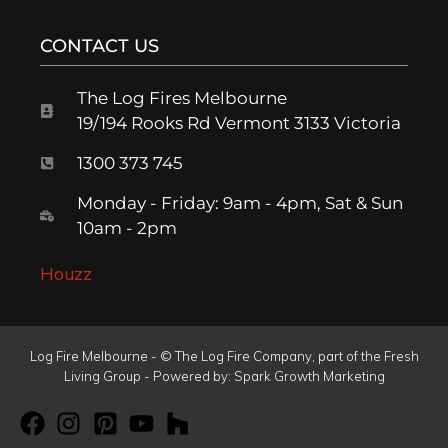
CONTACT US
The Log Fires Melbourne
19/194 Rooks Rd Vermont 3133 Victoria
1300 373 745
Monday - Friday: 9am - 4pm, Sat & Sun
10am - 2pm
Houzz
Log Fire Melbourne - © The Log Fire Company, part of the Fresh
Living Group - Powered by:
Spark Growth Marketing