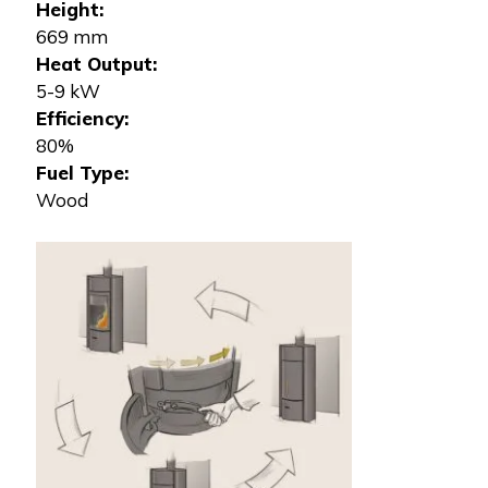
Height:
669 mm
Heat Output:
5-9 kW
Efficiency:
80%
Fuel Type:
Wood