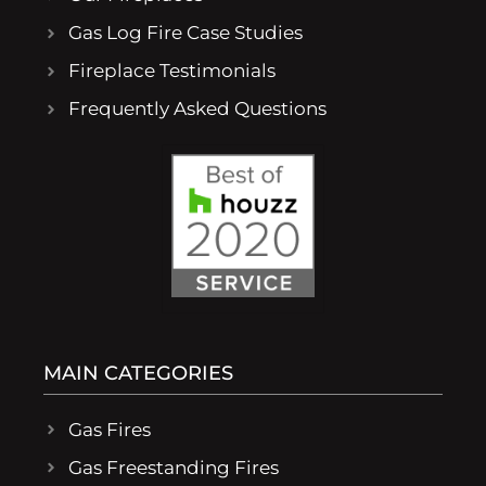
Gas Log Fire Case Studies
Fireplace Testimonials
Frequently Asked Questions
MAIN CATEGORIES
Gas Fires
Gas Freestanding Fires