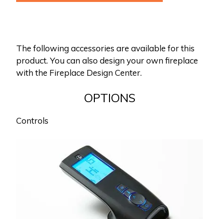
The following accessories are available for this
product. You can also design your own fireplace
with the Fireplace Design Center.
OPTIONS
Controls