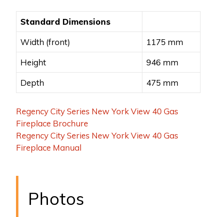
Standard Dimensions
Width (front)
1175 mm
Height
946 mm
Depth
475 mm
Regency City Series New York View 40 Gas
Fireplace Brochure
Regency City Series New York View 40 Gas
Fireplace Manual
Photos