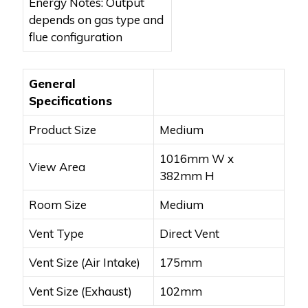
Energy Notes: Output
depends on gas type and
flue configuration
General
Specifications
Product Size
Medium
1016mm W x
View Area
382mm H
Room Size
Medium
Vent Type
Direct Vent
Vent Size (Air Intake)
175mm
Vent Size (Exhaust)
102mm