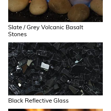
Slate / Grey Volcanic Basalt
Stones
Black Reflective Glass