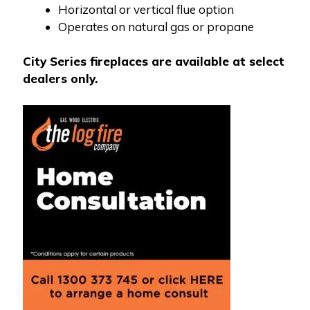
Horizontal or vertical flue option
Operates on natural gas or propane
City Series fireplaces are available at select
dealers only.