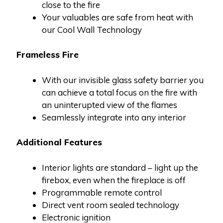
close to the fire
Your valuables are safe from heat with
our Cool Wall Technology
Frameless Fire
With our invisible glass safety barrier you
can achieve a total focus on the fire with
an uninterupted view of the flames
Seamlessly integrate into any interior
Additional Features
Interior lights are standard – light up the
firebox, even when the fireplace is off
Programmable remote control
Direct vent room sealed technology
Electronic ignition