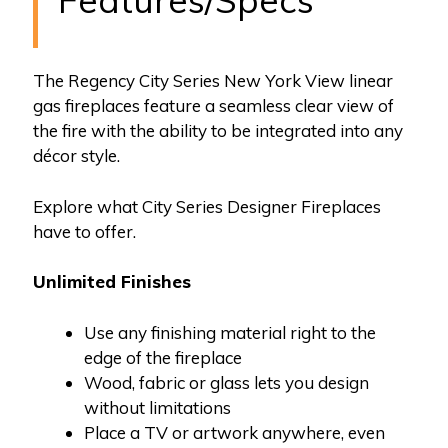
Features/Specs
The Regency City Series New York View linear
gas fireplaces feature a seamless clear view of
the fire with the ability to be integrated into any
décor style.
Explore what City Series Designer Fireplaces
have to offer.
Unlimited Finishes
Use any finishing material right to the
edge of the fireplace
Wood, fabric or glass lets you design
without limitations
Place a TV or artwork anywhere, even