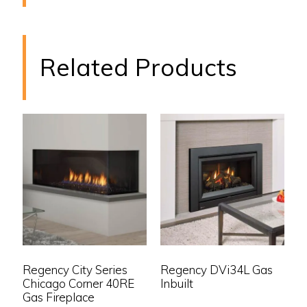
Related Products
Regency City Series
Regency DVi34L Gas
Chicago Corner 40RE
Inbuilt
Gas Fireplace