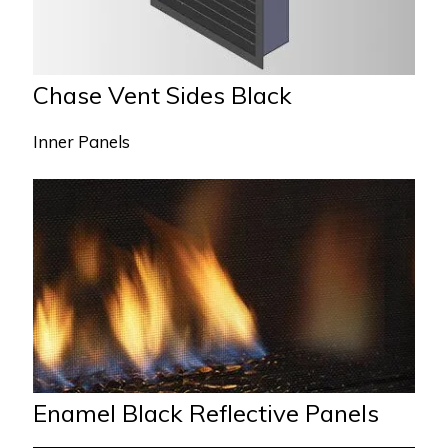
Chase Vent Sides Black
Inner Panels
Enamel Black Reflective Panels