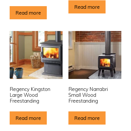
Read more
Read more
Regency Kingston
Regency Narrabri
Large Wood
Small Wood
Freestanding
Freestanding
Read more
Read more