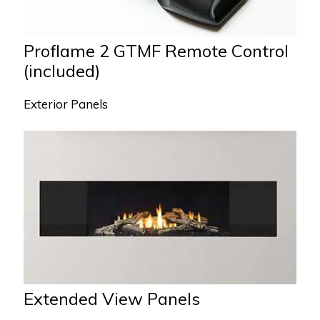
Proflame 2 GTMF Remote Control
(included)
Exterior Panels
Extended View Panels