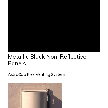
Metallic Black Non-Reflective
Panels
AstroCap Flex Venting System