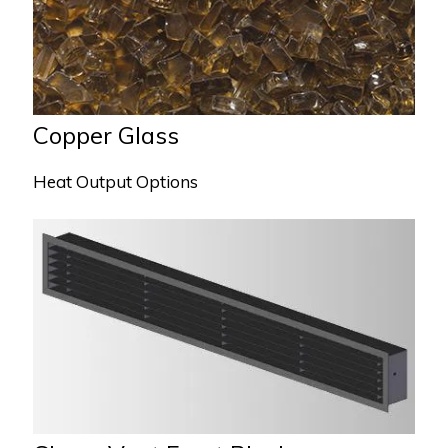
Copper Glass
Heat Output Options