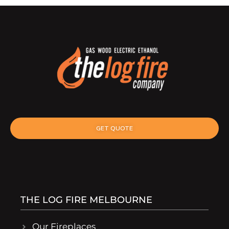
GET QUOTE
THE LOG FIRE MELBOURNE
Our Fireplaces