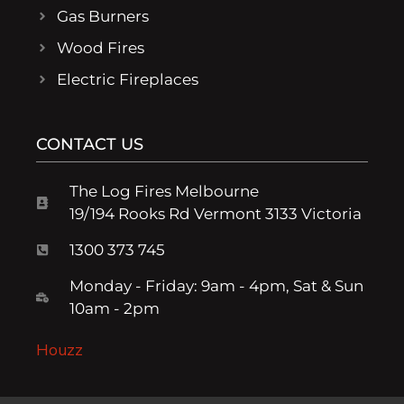
Gas Burners
Wood Fires
Electric Fireplaces
CONTACT US
The Log Fires Melbourne
19/194 Rooks Rd Vermont 3133 Victoria
1300 373 745
Monday - Friday: 9am - 4pm, Sat & Sun
10am - 2pm
Houzz