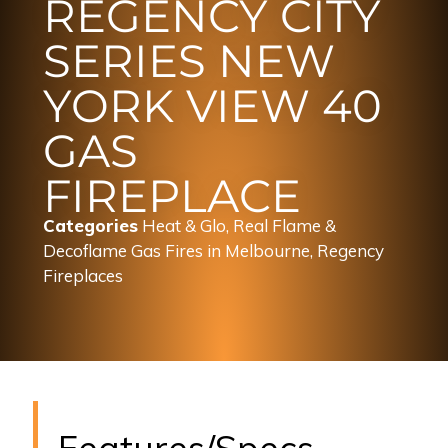
REGENCY CITY
SERIES NEW
YORK VIEW 40
GAS
FIREPLACE
Categories
Heat & Glo, Real Flame &
Decoflame Gas Fires in Melbourne
,
Regency
Fireplaces