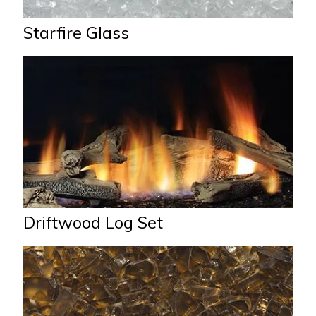
Starfire Glass
Driftwood Log Set