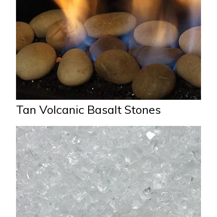
Tan Volcanic Basalt Stones