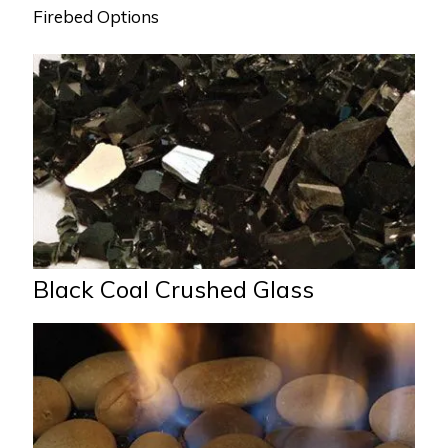
Firebed Options
Black Coal Crushed Glass