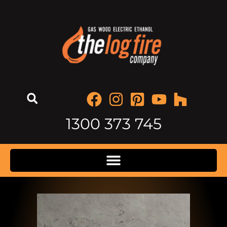
1300 373 745