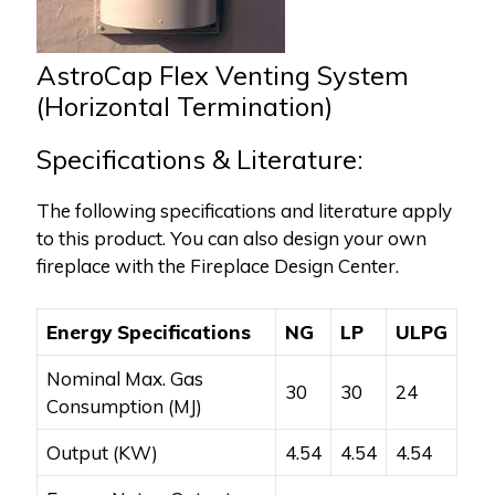
AstroCap Flex Venting System
(Horizontal Termination)
Specifications & Literature:
The following specifications and literature apply
to this product. You can also design your own
fireplace with the Fireplace Design Center.
Energy Specifications
NG
LP
ULPG
Nominal Max. Gas
30
30
24
Consumption (MJ)
Output (KW)
4.54
4.54
4.54