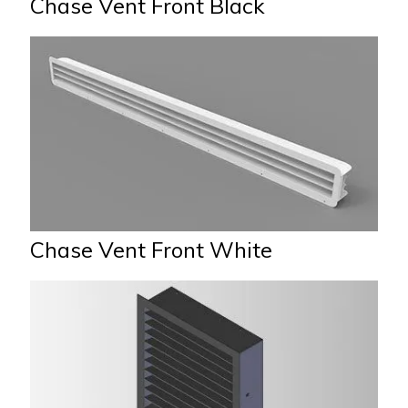
Chase Vent Front Black
Chase Vent Front White