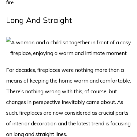
fire.
Long And Straight
For decades, fireplaces were nothing more than a
means of keeping the home warm and comfortable.
There’s nothing wrong with this, of course, but
changes in perspective inevitably came about. As
such, fireplaces are now considered as crucial parts
of interior decoration and the latest trend is focusing
on long and straight lines.