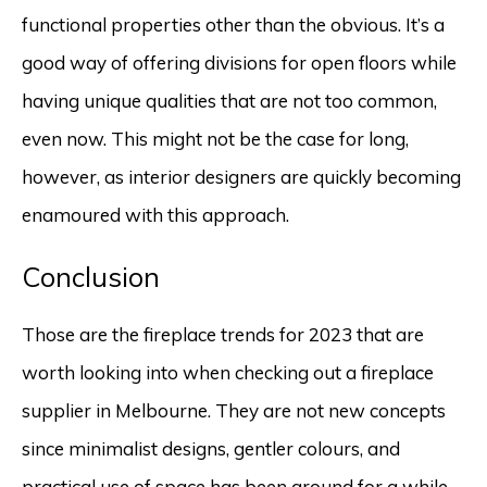
functional properties other than the obvious. It’s a
good way of offering divisions for open floors while
having unique qualities that are not too common,
even now. This might not be the case for long,
however, as interior designers are quickly becoming
enamoured with this approach.
Conclusion
Those are the fireplace trends for 2023 that are
worth looking into when checking out a fireplace
supplier in Melbourne. They are not new concepts
since minimalist designs, gentler colours, and
practical use of space has been around for a while.