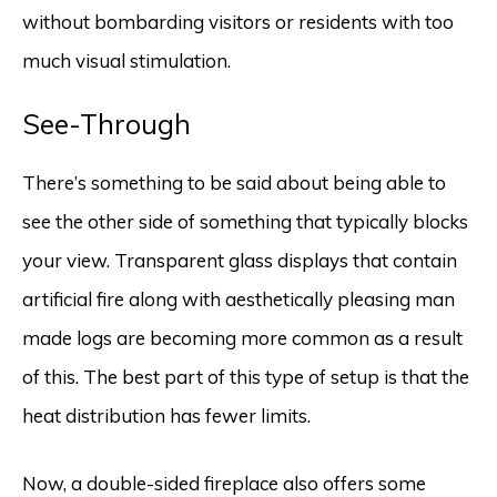
without bombarding visitors or residents with too
much visual stimulation.
See-Through
There’s something to be said about being able to
see the other side of something that typically blocks
your view. Transparent glass displays that contain
artificial fire along with aesthetically pleasing man
made logs are becoming more common as a result
of this. The best part of this type of setup is that the
heat distribution has fewer limits.
Now, a double-sided fireplace also offers some