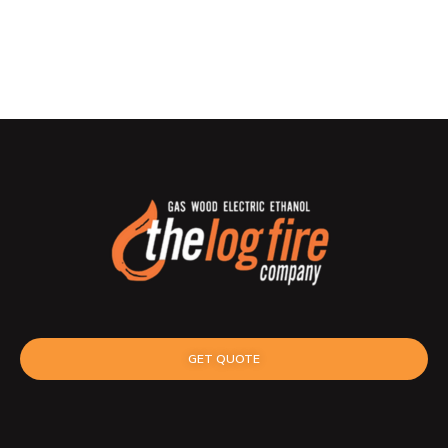
GET QUOTE