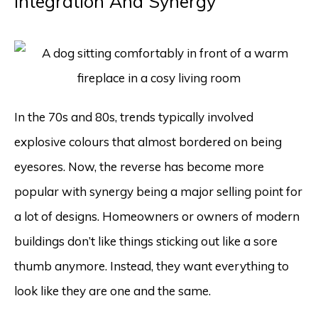
Integration And Synergy
In the 70s and 80s, trends typically involved
explosive colours that almost bordered on being
eyesores. Now, the reverse has become more
popular with synergy being a major selling point for
a lot of designs. Homeowners or owners of modern
buildings don’t like things sticking out like a sore
thumb anymore. Instead, they want everything to
look like they are one and the same.