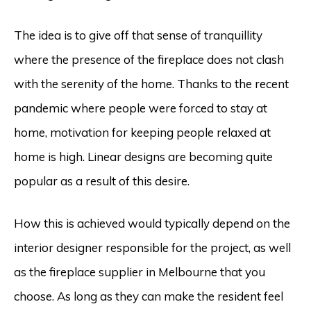
The idea is to give off that sense of tranquillity
where the presence of the fireplace does not clash
with the serenity of the home. Thanks to the recent
pandemic where people were forced to stay at
home, motivation for keeping people relaxed at
home is high. Linear designs are becoming quite
popular as a result of this desire.
How this is achieved would typically depend on the
interior designer responsible for the project, as well
as the fireplace supplier in Melbourne that you
choose. As long as they can make the resident feel