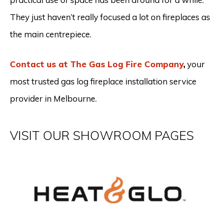
They just haven’t really focused a lot on fireplaces as
the main centrepiece.
Contact us at The Gas Log Fire Company
,
your
most trusted gas log fireplace installation service
provider in Melbourne.
VISIT OUR SHOWROOM PAGES