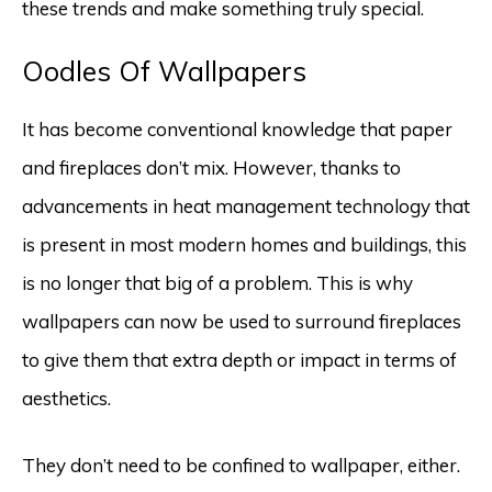
these trends and make something truly special.
Oodles Of Wallpapers
It has become conventional knowledge that paper
and fireplaces don’t mix. However, thanks to
advancements in heat management technology that
is present in most modern homes and buildings, this
is no longer that big of a problem. This is why
wallpapers can now be used to surround fireplaces
to give them that extra depth or impact in terms of
aesthetics.
They don’t need to be confined to wallpaper, either.