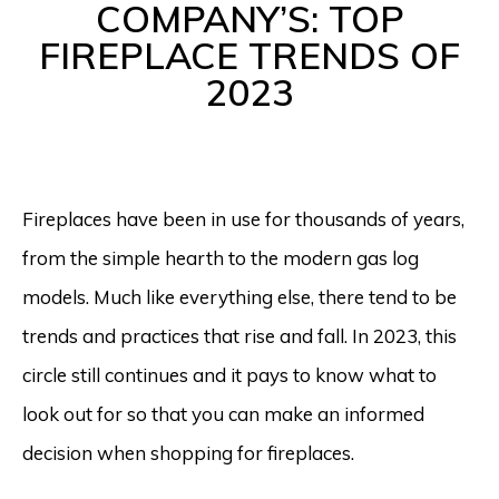
COMPANY’S: TOP
FIREPLACE TRENDS OF
2023
Fireplaces have been in use for thousands of years,
from the simple hearth to the modern gas log
models. Much like everything else, there tend to be
trends and practices that rise and fall. In 2023, this
circle still continues and it pays to know what to
look out for so that you can make an informed
decision when shopping for fireplaces.