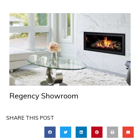
Regency Showroom
SHARE THIS POST