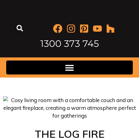
1300 373 745
THE LOG FIRE