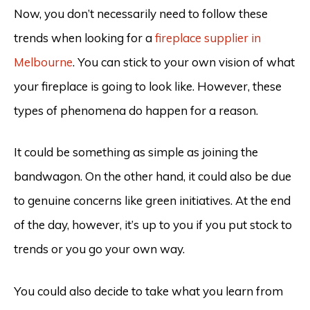
Now, you don’t necessarily need to follow these
trends when looking for a
fireplace supplier in
Melbourne
. You can stick to your own vision of what
your fireplace is going to look like. However, these
types of phenomena do happen for a reason.
It could be something as simple as joining the
bandwagon. On the other hand, it could also be due
to genuine concerns like green initiatives. At the end
of the day, however, it’s up to you if you put stock to
trends or you go your own way.
You could also decide to take what you learn from