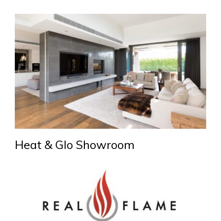
Heat & Glo Showroom