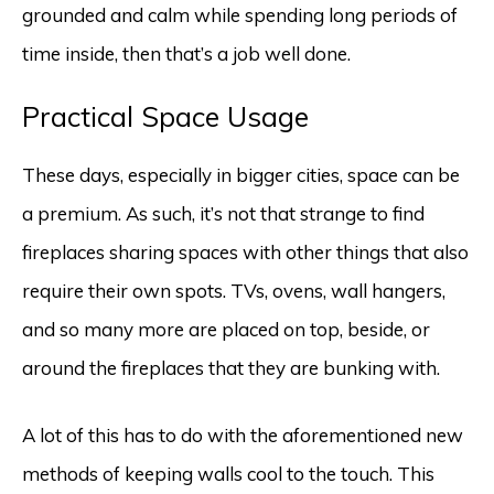
grounded and calm while spending long periods of
time inside, then that’s a job well done.
Practical Space Usage
These days, especially in bigger cities, space can be
a premium. As such, it’s not that strange to find
fireplaces sharing spaces with other things that also
require their own spots. TVs, ovens, wall hangers,
and so many more are placed on top, beside, or
around the fireplaces that they are bunking with.
A lot of this has to do with the aforementioned new
methods of keeping walls cool to the touch. This