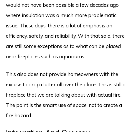
would not have been possible a few decades ago
where insulation was a much more problematic
issue. These days, there is a lot of emphasis on
efficiency, safety, and reliability. With that said, there
are still some exceptions as to what can be placed
near fireplaces such as aquariums.
This also does not provide homeowners with the
excuse to drop clutter all over the place. This is still a
fireplace that we are talking about with actual fire.
The point is the smart use of space, not to create a
fire hazard.