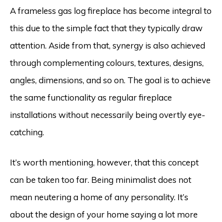
A frameless gas log fireplace has become integral to
this due to the simple fact that they typically draw
attention. Aside from that, synergy is also achieved
through complementing colours, textures, designs,
angles, dimensions, and so on. The goal is to achieve
the same functionality as regular fireplace
installations without necessarily being overtly eye-
catching.
It’s worth mentioning, however, that this concept
can be taken too far. Being minimalist does not
mean neutering a home of any personality. It’s
about the design of your home saying a lot more