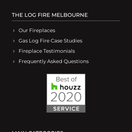
THE LOG FIRE MELBOURNE
Our Fireplaces
Gas Log Fire Case Studies
Fireplace Testimonials
Frequently Asked Questions