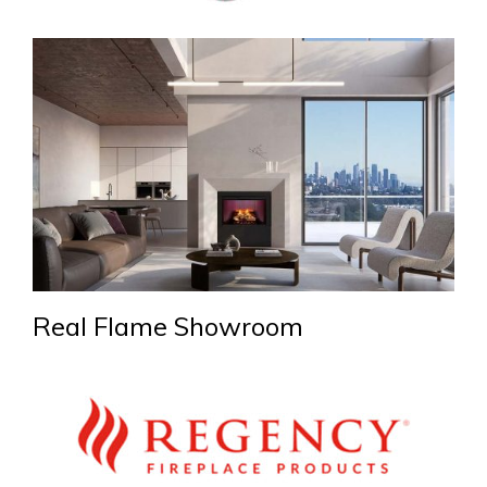
Real Flame Showroom