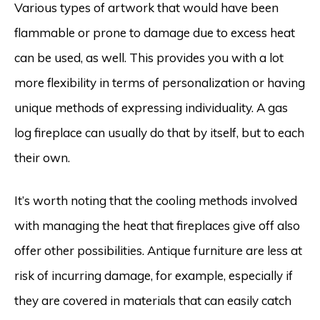
Various types of artwork that would have been
flammable or prone to damage due to excess heat
can be used, as well. This provides you with a lot
more flexibility in terms of personalization or having
unique methods of expressing individuality. A gas
log fireplace can usually do that by itself, but to each
their own.
It’s worth noting that the cooling methods involved
with managing the heat that fireplaces give off also
offer other possibilities. Antique furniture are less at
risk of incurring damage, for example, especially if
they are covered in materials that can easily catch