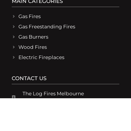
MAIN CATEGORIES
Gas Fires
Gas Freestanding Fires
Gas Burners
Wood Fires
Electric Fireplaces
CONTACT US
The Log Fires Melbourne
19/194 Rooks Rd Vermont 3133 Victoria
1300 373 745
Monday - Friday: 9am - 4pm, Sat & Sun