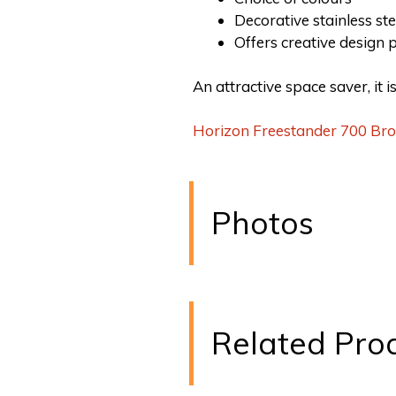
Decorative stainless ste
Offers creative design p
An attractive space saver, it 
Horizon Freestander 700 Br
Photos
Related Pro