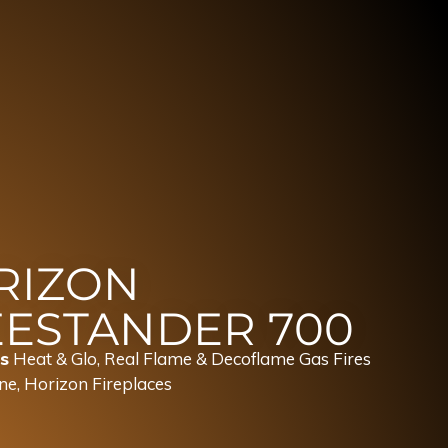
RIZON
EESTANDER 700
s
Heat & Glo, Real Flame & Decoflame Gas Fires
ne
,
Horizon Fireplaces