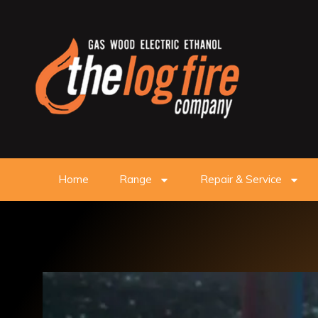
Home
Range
Repair & Service