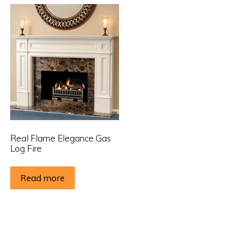
Real Flame Elegance Gas
Log Fire
Read more