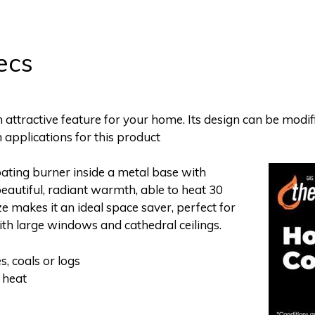
ecs
attractive feature for your home. Its design can be modifi
n applications for this product
oating burner inside a metal base with
beautiful, radiant warmth, able to heat 30
e makes it an ideal space saver, perfect for
ith large windows and cathedral ceilings.
s, coals or logs
 heat