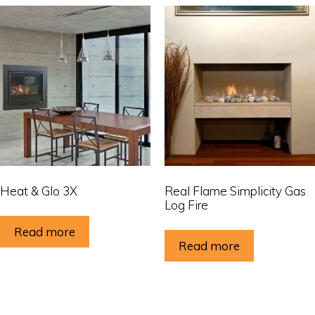
Heat & Glo 3X
Real Flame Simplicity Gas
Log Fire
Read more
Read more