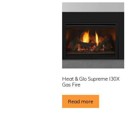
Heat & Glo Supreme I30X
Gas Fire
Read more