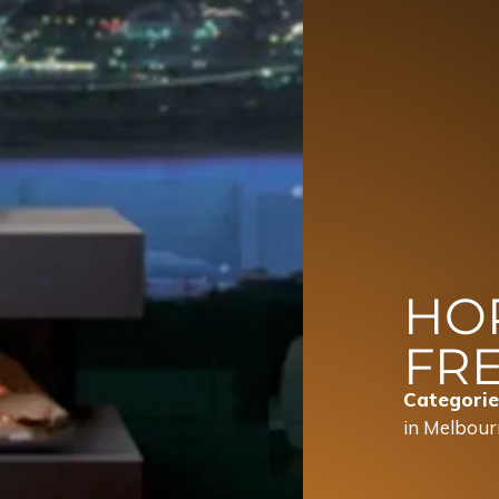
HO
FR
Categorie
in Melbour