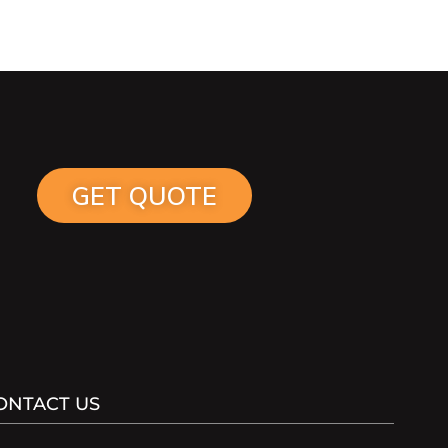
GET QUOTE
ONTACT US