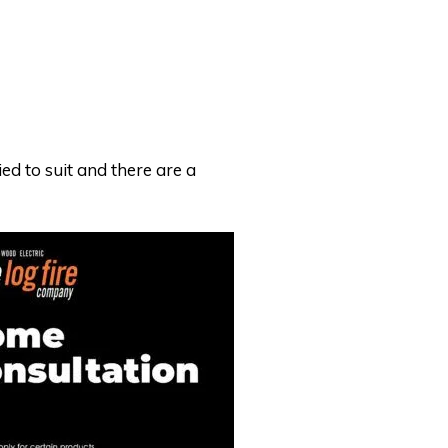
ed to suit and there are a