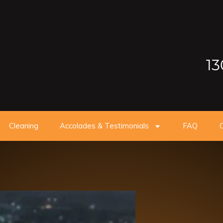
13
Cleaning
Accolades & Testimonials
FAQ
O