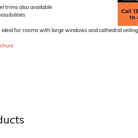
el trims also available
ossibilities
is ideal for rooms with large windows and cathedral ceiling
ochure
ducts