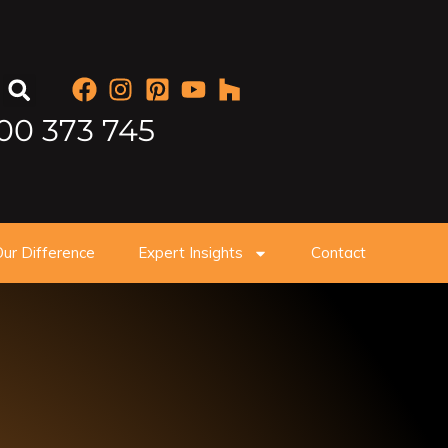
00 373 745
ur Difference
Expert Insights
Contact