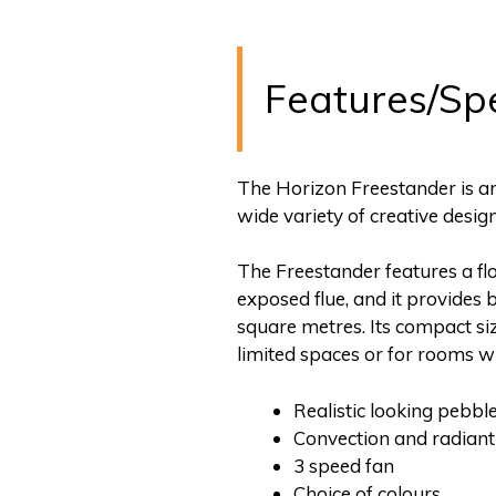
Features/Sp
The Horizon Freestander is an 
wide variety of creative desig
The Freestander features a fl
exposed flue, and it provides 
square metres. Its compact siz
limited spaces or for rooms w
Realistic looking pebble
Convection and radiant
3 speed fan
Choice of colours