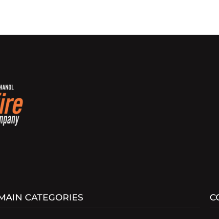
MAIN CATEGORIES
C