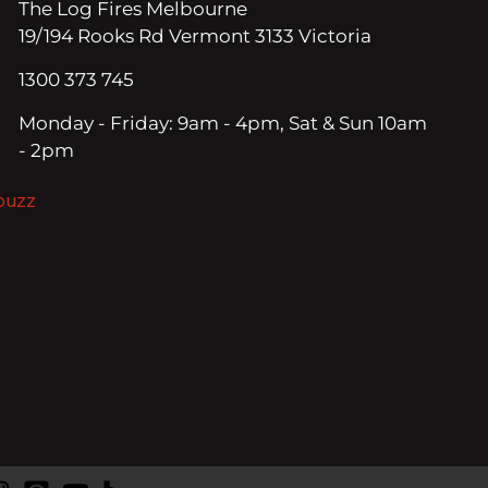
The Log Fires Melbourne
19/194 Rooks Rd Vermont 3133 Victoria
1300 373 745
Monday - Friday: 9am - 4pm, Sat & Sun 10am
- 2pm
ouzz