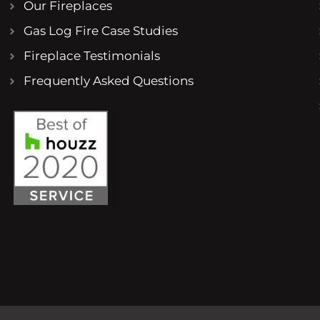
Our Fireplaces
Gas Log Fire Case Studies
Fireplace Testimonials
Frequently Asked Questions