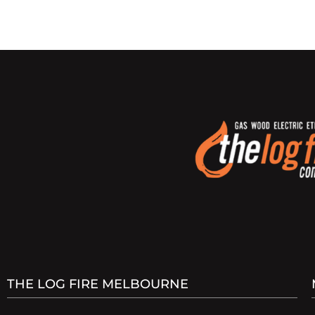
THE LOG FIRE MELBOURNE