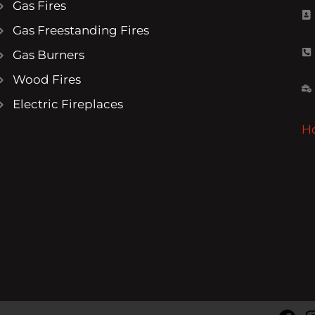
Gas Fires
Gas Freestanding Fires
Gas Burners
Wood Fires
Electric Fireplaces
H