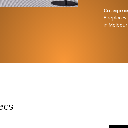
Categorie
Fireplaces
in Melbour
ecs