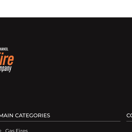
MAIN CATEGORIES
C
Gas Fires