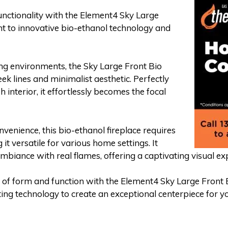
nctionality with the Element4 Sky Large
ent to innovative bio-ethanol technology and
ing environments, the Sky Large Front Bio
leek lines and minimalist aesthetic. Perfectly
h interior, it effortlessly becomes the focal
nvenience, this bio-ethanol fireplace requires
it versatile for various home settings. It
biance with real flames, offering a captivating visual ex
 of form and function with the Element4 Sky Large Front 
ng technology to create an exceptional centerpiece for yo