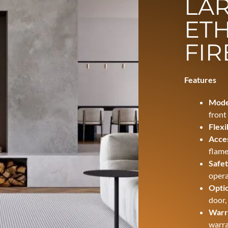
LAR
ET
FIR
Features
Mode
front
Flexi
Acces
flame
Safet
opera
Optio
door,
Warr
warra