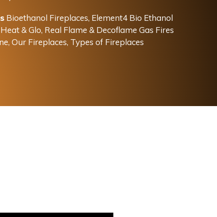
s
Bioethanol Fireplaces
,
Element4 Bio Ethanol
,
Heat & Glo, Real Flame & Decoflame Gas Fires
ne
,
Our Fireplaces
,
Types of Fireplaces