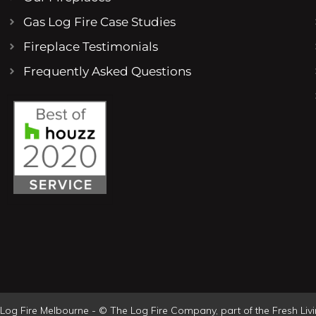
Gas Log Fire Case Studies
Fireplace Testimonials
Frequently Asked Questions
Log Fire Melbourne - © The Log Fire Company, part of the Fresh Li