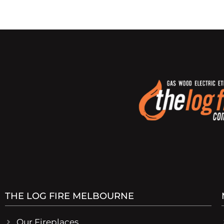
THE LOG FIRE MELBOURNE
Our Fireplaces