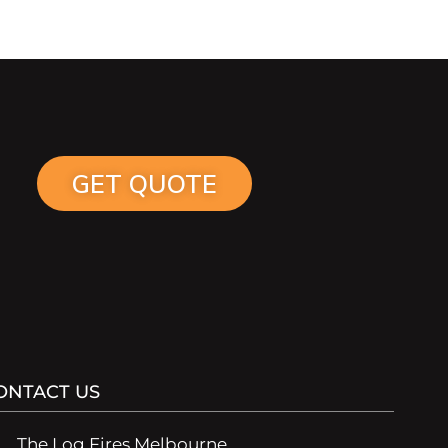
GET QUOTE
ONTACT US
The Log Fires Melbourne