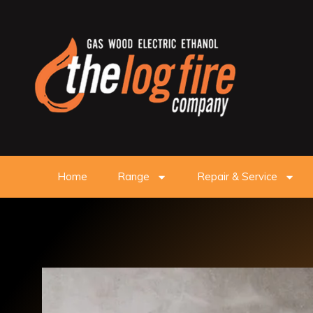
Home
Range
Repair & Service