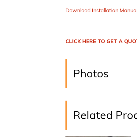
Download Installation Manua
CLICK HERE TO GET A QUO
Photos
Related Pro