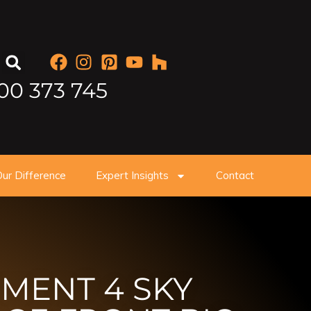
00 373 745
ur Difference
Expert Insights
Contact
MENT 4 SKY