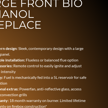
GE FRONT BIO
HANOL
EPLACE
rn design
: Sleek, contemporary design with a large
 panel.
ble installation
:
Flueless or balanced flue option
sories:
Remote control to easily ignite and adjust
 intensity
y:
Fuel is mechanically fed into a 5L reservoir for safe
tion
nal extras:
Powerfan, anti-reflective glass, access
 convection grills
anty:
18 month warranty on burner. Limited lifetime
nty on firebox construction*