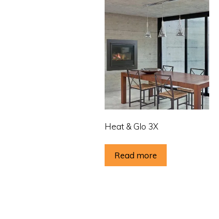
Heat & Glo 3X
Read more