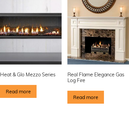
Heat & Glo Mezzo Series
Real Flame Elegance Gas
Log Fire
Read more
Read more