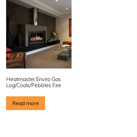
Heatmaster Enviro Gas
Log/Coals/Pebbles Fire
Read more