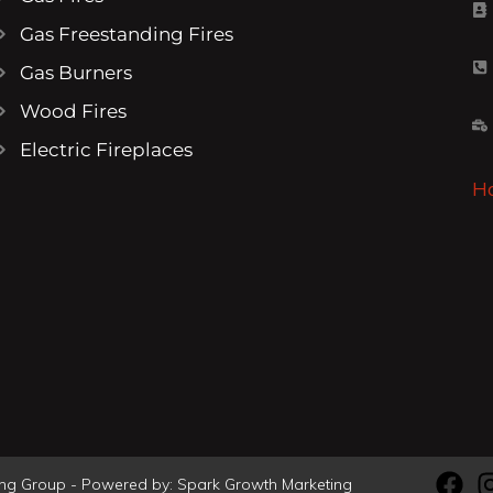
Gas Freestanding Fires
Gas Burners
Wood Fires
Electric Fireplaces
H
ving Group - Powered by:
Spark Growth Marketing