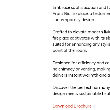
Embrace sophistication and fu
Front Bio fireplace, a testam
contemporary design.
Crafted to elevate modern liv
fireplace captivates with its s
suited for enhancing any stylis
point of the room.
Designed for efficiency and co
no chimney or venting, making 
delivers instant warmth and am
Discover the perfect harmony
design meets sustainable heati
Download Brochure