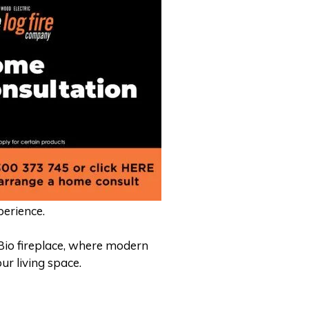
perience.
Bio fireplace, where modern
ur living space.