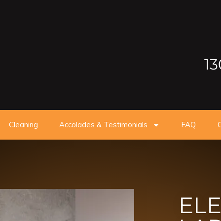
13
Cleaning
Accolades & Testimonials
FAQ
O
ELE