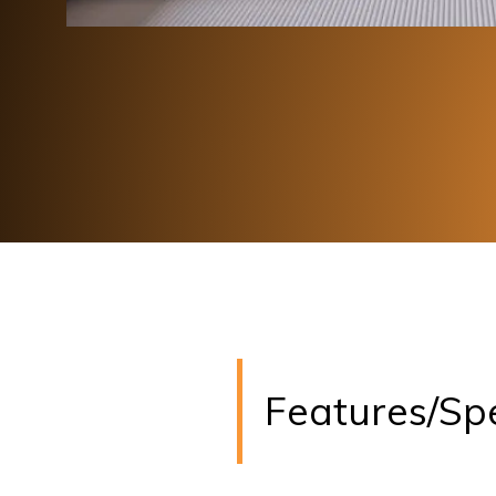
Features/Sp