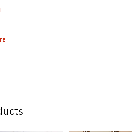
l
TE
ducts