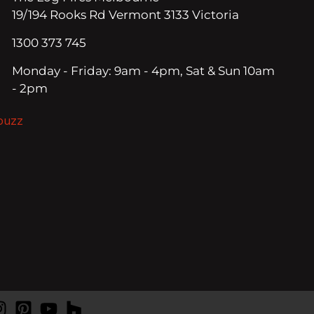
19/194 Rooks Rd Vermont 3133 Victoria
1300 373 745
Monday - Friday: 9am - 4pm, Sat & Sun 10am
- 2pm
ouzz